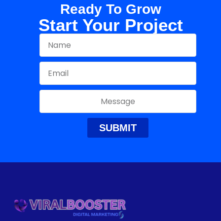
Ready To Grow
Start Your Project
SUBMIT