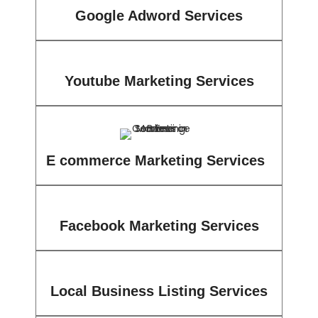
Google Adword Services
Youtube Marketing Services
E commerce Marketing Services
Facebook Marketing Services
Local Business Listing Services