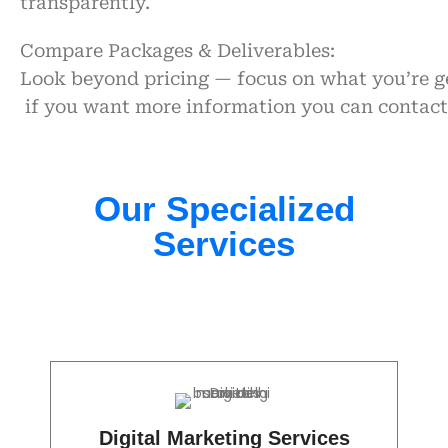
transparently.
Compare Packages & Deliverables:
Look beyond pricing — focus on what you’re ge
if you want more information you can contac
Our Specialized
Services​
Digital Marketing Services