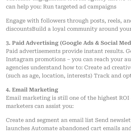
can help you:
Run targeted ad campaigns
Engage with followers through posts, reels, an
discounts
Build a loyal community around you
3. Paid Advertising (Google Ads & Social Med
Paid
advertisements
provide
instant
results.
G
Instagram promotions
–
you can reach your
au
agencies
understand
how to:
Create
ad creati
(
such
as
age, location, interests)
Track
and opt
4. Email Marketing
Email marketing
is
still
one of the highest ROI
marketers can
assist
you:
Create
and segment an email list
Send newslet
launches
Automate
abandoned cart emails
an