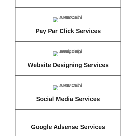
Pay Par Click Services
Website Designing Services
Social Media Services
Google Adsense Services