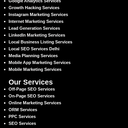
Google Analytics Services
Growth Hacking Services
Instagram Marketing Services
Internet Marketing Services
Lead Generation Services
LinkedIn Marketing Services
Local Business Listing Services
Local SEO Services Delhi
Media Planning Services
Mobile App Marketing Services
Mobile Marketing Services
Our Services
Off-Page SEO Services
On-Page SEO Services
Online Marketing Services
ORM Services
PPC Services
SEO Services