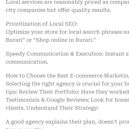
Local services are
reasonably
priced as
compar
city
companies
but
offer
quality results.
Prioritization
of
Local SEO:
Optimize your store for local search
phrases
s
Burari
“
or
“
Shop online in Burari
.”
Speedy
Communication & Execution:
Instant
s
communication.
How to Choose the Best E-commerce Marketing
Selecting the right agency is crucial for your 
tips:
Review Their Portfolio:
Have they worked 
Testimonials & Google Reviews:
Look for hone
clients.
Understand Their Strategy:
A good agency explains their plan, doesn’t pro