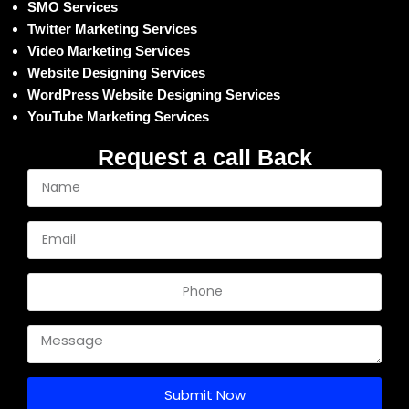
SMO Services
Twitter Marketing Services
Video Marketing Services
Website Designing Services
WordPress Website Designing Services
YouTube Marketing Services
Request a call Back
Submit Now