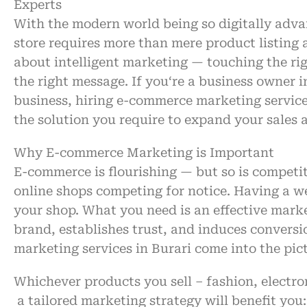
Experts
With
the
modern
world being so digitally adv
store
requires
more than
mere
product
listing
about
intelligent
marketing —
touching
the ri
the right message. If you
‘re
a
business owner i
business
,
hiring
e-commerce marketing services
the
solution
you
require
to
expand
your sales
Why E-commerce Marketing
is
Important
E-commerce is
flourishing
— but so is
competi
online
shops
competing
for
notice
.
Having
a w
your
shop
.
What
you need
is
an
effective
marke
brand,
establishes
trust, and
induces
conversi
marketing services in Burari
come
into
the
pic
Whichever
products
you sell
–
fashion, electro
a
tailored
marketing
strategy
will
benefit
you