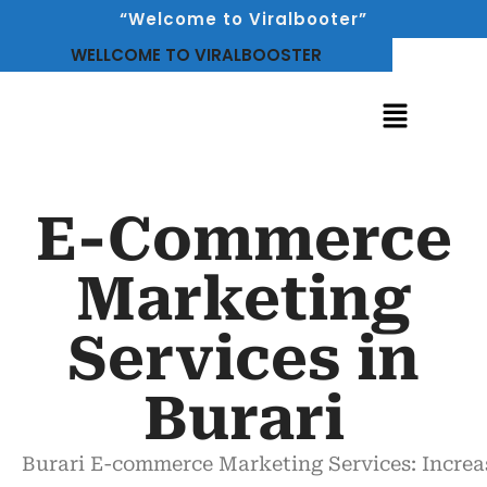
“Welcome to Viralbooter”
WELLCOME TO VIRALBOOSTER
E-Commerce
Marketing
Services in
Burari
Burari
E-commerce Marketing Services
:
Increa