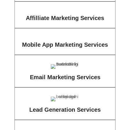
Affilliate Marketing Services
Mobile App Marketing Services
Email Marketing Services
Lead Generation Services