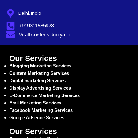
Delhi, India
+919311585923
Viralbooster.kiduniya.in
Our Services
Blogging Marketing Services
Content Marketing Services
Digital marketing Services
Display Advertising Services
E-Commerce Marketing Services
Emil Marketing Services
Facebook Marketing Services
Google Adsence Services
Our Services