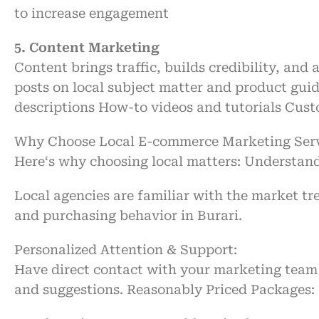
to
increase
engagement
5. Content Marketing
Content
brings
traffic, builds
credibility
, and
a
posts
on
local
subject
matter
and product gui
descriptions
How-to videos and tutorials
Cust
Why
Choose
Local E-commerce Marketing Servi
Here
‘
s why
choosing
local
matters
:
Understand
Local agencies
are
familiar with
the market tr
and
purchasing
behavior in Burari.
Personalized Attention & Support:
Have
direct
contact
with
your marketing team
and
suggestions
.
Reasonably
Priced
Packages: