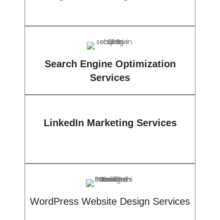
Search Engine Optimization
Services
LinkedIn Marketing Services
WordPress Website Design Services