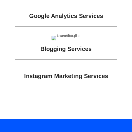
Google Analytics Services
Blogging Services
Instagram Marketing Services