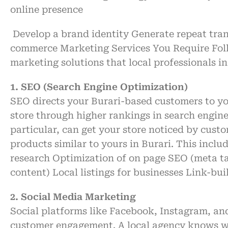
online
presence
Develop
a
brand
identity
Generate
repeat
tra
commerce Marketing Services You
Require
Fol
marketing
solutions
that local
professionals
in
1. SEO (Search Engine Optimization)
SEO
directs
your
Burari-based customers to y
store
through
higher
rankings
in search engin
particular
, can
get
your store
noticed
by
custo
products
similar
to
yours
in Burari
. This inclu
research
Optimization
of
on page SEO
(meta t
content)
Local
listings
for
businesses
Link-bui
2. Social Media Marketing
Social platforms like Facebook, Instagram, an
customer engagement. A local agency knows wh