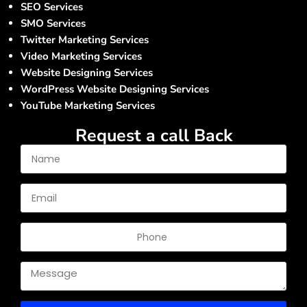
SEO Services
SMO Services
Twitter Marketing Services
Video Marketing Services
Website Designing Services
WordPress Website Designing Services
YouTube Marketing Services
Request a call Back