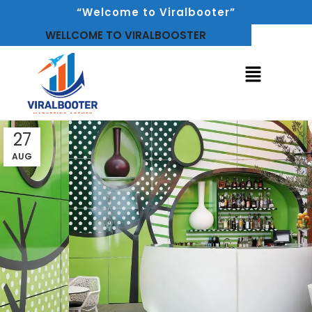
“Welcome to Viralbooter”
WELLCOME TO VIRALBOOSTER
27
AUG