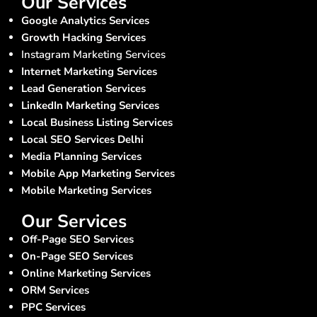
Our Services
Google Analytics Services
Growth Hacking Services
Instagram Marketing Services
Internet Marketing Services
Lead Generation Services
LinkedIn Marketing Services
Local Business Listing Services
Local SEO Services Delhi
Media Planning Services
Mobile App Marketing Services
Mobile Marketing Services
Our Services
Off-Page SEO Services
On-Page SEO Services
Online Marketing Services
ORM Services
PPC Services