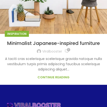
INSPIRATION
Minimalist Japanese-inspired furniture
0
Viralbooster
A taciti cras scelerisque scelerisque gravida natoque nulla
vestibulum turpis primis adipiscing faucibus scelerisque
adipiscing aliquet...
CONTINUE READING