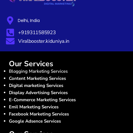
Delhi, India
+919311585923
Viralbooster.kiduniya.in
Our Services
Blogging Marketing Services
Content Marketing Services
Digital marketing Services
Display Advertising Services
E-Commerce Marketing Services
Emil Marketing Services
Facebook Marketing Services
Google Adsence Services