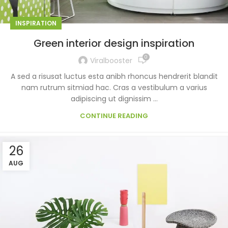
INSPIRATION
Green interior design inspiration
0
Viralbooster
A sed a risusat luctus esta anibh rhoncus hendrerit blandit
nam rutrum sitmiad hac. Cras a vestibulum a varius
adipiscing ut dignissim ...
CONTINUE READING
26
AUG