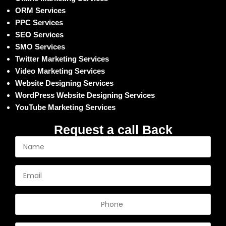
ORM Services
PPC Services
SEO Services
SMO Services
Twitter Marketing Services
Video Marketing Services
Website Designing Services
WordPress Website Designing Services
YouTube Marketing Services
Request a call Back