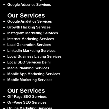
Google Adsence Services
Our Services
Google Analytics Services
Growth Hacking Services
Instagram Marketing Services
Internet Marketing Services
Lead Generation Services
LinkedIn Marketing Services
Local Business Listing Services
Local SEO Services Delhi
Media Planning Services
Mobile App Marketing Services
Mobile Marketing Services
Our Services
Off-Page SEO Services
On-Page SEO Services
Online Marketing Services