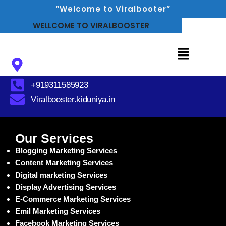
“Welcome to Viralbooter”
WELLCOME TO VIRALBOOSTER
Delhi, India
+919311585923
Viralbooster.kiduniya.in
Our Services
Blogging Marketing Services
Content Marketing Services
Digital marketing Services
Display Advertising Services
E-Commerce Marketing Services
Emil Marketing Services
Facebook Marketing Services