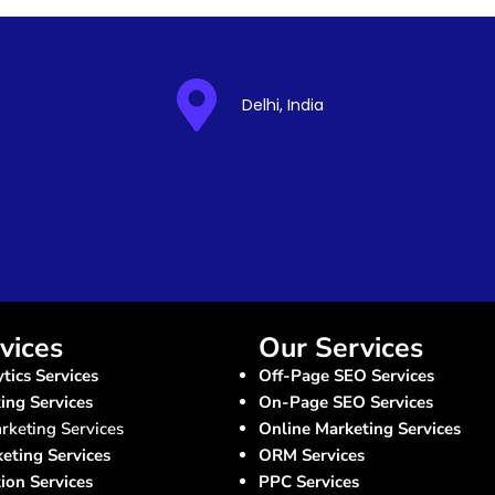
Delhi, India
vices
Our Services
tics Services
Off-Page SEO Services
ng Services
On-Page SEO Services
rketing Services
Online Marketing Services
keting Services
ORM Services
ion Services
PPC Services