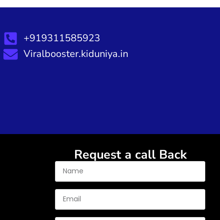
+919311585923
Viralbooster.kiduniya.in
Request a call Back