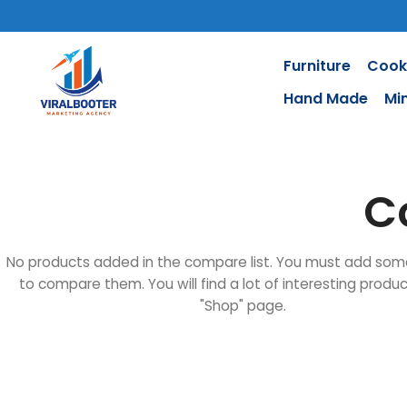
Furniture
Cook
Hand Made
Mi
C
No products added in the compare list. You must add som
to compare them. You will find a lot of interesting produ
"Shop" page.