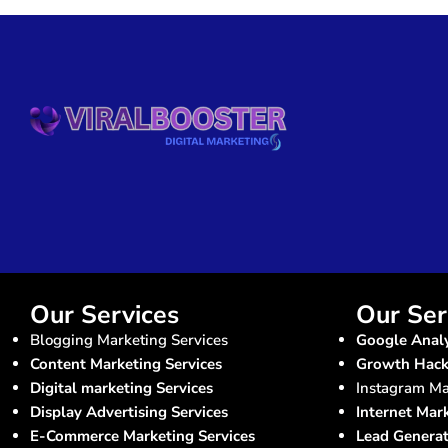
Our Services
Our Ser
Blogging Marketing Services
Google Analy
Content Marketing Services
Growth Hacki
Digital marketing Services
Instagram Ma
Display Advertising Services
Internet Mar
E-Commerce Marketing Services
Lead Generat