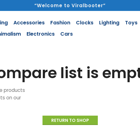
“Welcome to Viralbooter”
ing
Accessories
Fashion
Clocks
Lighting
Toys
nimalism
Electronics
Cars
ompare list is empt
e products
cts on our
RETURN TO SHOP